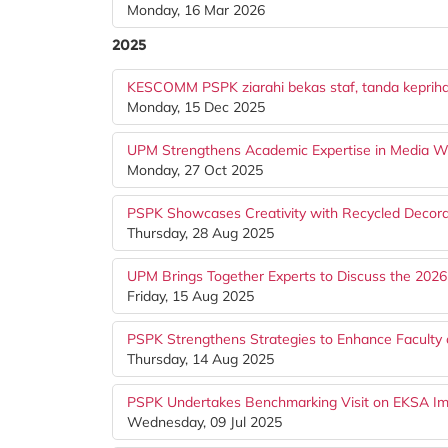
Monday, 16 Mar 2026
2025
KESCOMM PSPK ziarahi bekas staf, tanda kepriha
Monday, 15 Dec 2025
UPM Strengthens Academic Expertise in Media Wr
Monday, 27 Oct 2025
PSPK Showcases Creativity with Recycled Decora
Thursday, 28 Aug 2025
UPM Brings Together Experts to Discuss the 2026
Friday, 15 Aug 2025
PSPK Strengthens Strategies to Enhance Faculty of
Thursday, 14 Aug 2025
PSPK Undertakes Benchmarking Visit on EKSA Imp
Wednesday, 09 Jul 2025