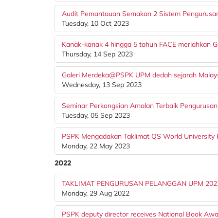
Audit Pemantauan Semakan 2 Sistem Pengurusan 
Tuesday, 10 Oct 2023
Kanak-kanak 4 hingga 5 tahun FACE meriahkan
Thursday, 14 Sep 2023
Galeri Merdeka@PSPK UPM dedah sejarah Malay
Wednesday, 13 Sep 2023
Seminar Perkongsian Amalan Terbaik Pengurusan R
Tuesday, 05 Sep 2023
PSPK Mengadakan Taklimat QS World University 
Monday, 22 May 2023
2022
TAKLIMAT PENGURUSAN PELANGGAN UPM 202
Monday, 29 Aug 2022
PSPK deputy director receives National Book Aw