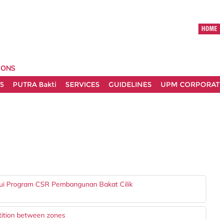
HOME
IONS
5
PUTRA Bakti
SERVICES
GUIDELINES
UPM CORPORATE
ui Program CSR Pembangunan Bakat Cilik
tition between zones