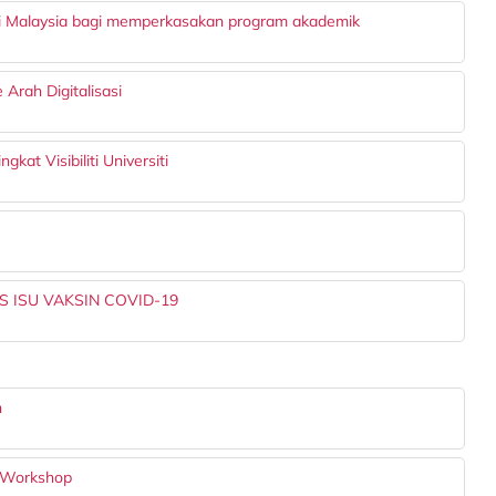
i Malaysia bagi memperkasakan program akademik
rah Digitalisasi
at Visibiliti Universiti
 ISU VAKSIN COVID-19
n
 Workshop