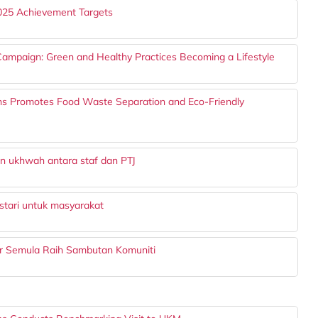
025 Achievement Targets
mpaign: Green and Healthy Practices Becoming a Lifestyle
ons Promotes Food Waste Separation and Eco-Friendly
 ukhwah antara staf dan PTJ
stari untuk masyarakat
tar Semula Raih Sambutan Komuniti