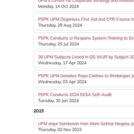
UPM's Centre for Corporate Strategy and Relati
Monday, 14 Oct 2024
PSPK UPM Organises First Aid and CPR Course t
Thursday, 29 Aug 2024
PSPK Conducts U-Respons System Training to En
Thursday, 25 Jul 2024
26 UPM Subjects Listed in QS WUR by Subject 2
Wednesday, 17 Apr 2024
PSPK UPM Donates Raya Clothes to Bimbingan Jal
Wednesday, 03 Apr 2024
PSPK Conducts 2024 EKSA Self-Audit
Tuesday, 30 Jan 2024
2023
UPM anjur Sambutan Hari Alam Sekitar Negara, pro
Thursday, 02 Nov 2023