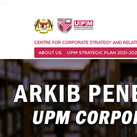
127
CENTRE FOR CORPORATE STRATEGY AND RELAT
ABOUT US
UPM STRATEGIC PLAN 2021-202