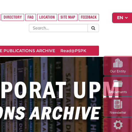
DIRECTORY
FAQ
LOCATION
SITE MAP
FEEDBACK
 PUBLICATIONS ARCHIVE
Read@PSPK
Our Entity
Documents
Newsletter