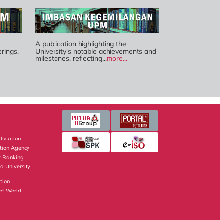
A publication highlighting the
rings,
University's notable achievements and
milestones, reflecting...
more...
Education
ation Agency
y Ranking
d University
tion
of World