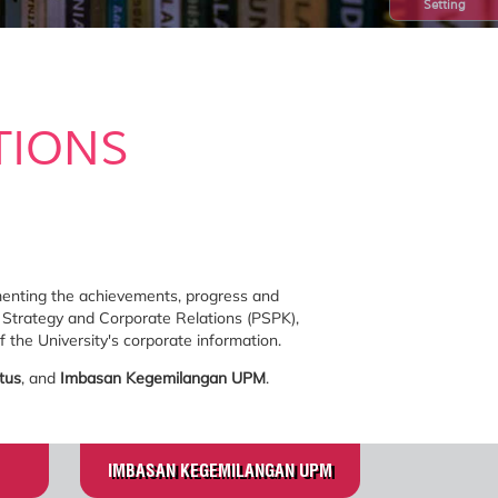
Setting
TIONS
umenting the achievements, progress and
 Strategy and Corporate Relations (PSPK),
 the University's corporate information.
tus
, and
Imbasan Kegemilangan UPM
.
IMBASAN KEGEMILANGAN UPM