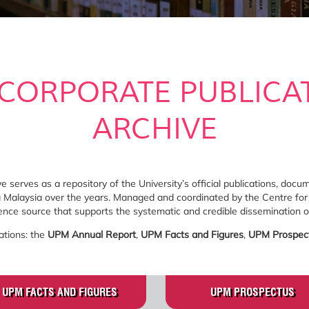
CORPORATE PUBLICA
ARCHIVE
 serves as a repository of the University’s official publications, doc
ra Malaysia over the years. Managed and coordinated by the Centre for
rence source that supports the systematic and credible dissemination of
ations: the
UPM Annual Report
,
UPM Facts and Figures
,
UPM Prospec
UPM FACTS AND FIGURES
UPM PROSPECTUS