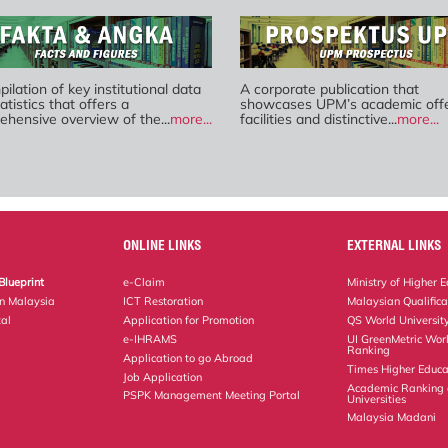
ilation of key institutional data
A corporate publication that
atistics that offers a
showcases UPM’s academic offe
hensive overview of the...
more...
facilities and distinctive...
more...
ONLINE LINKS
EXTERNAL LINKS
Blueprint
e-Claim
Ministry of Higher 
on Malaysia
ICT Restoration
Malaysian Qualific
al
Application for Promotion
QS World Universit
e-IHRAMS
UI GreenMetric Worl
Ranking
Application to go Abroad
Times Higher Educa
Job Application
Academic Ranking 
PSPK Management Meeting Portal
Universities
Malaysia Madani