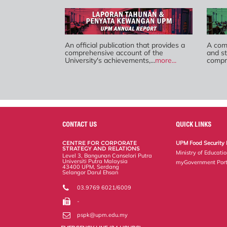
An official publication that provides a
A comp
comprehensive account of the
and st
University's achievements,...
more...
compre
CONTACT US
QUICK LINKS
CENTRE FOR CORPORATE
UPM Food Security 
STRATEGY AND RELATIONS
Ministry of Educati
Level 3, Bangunan Canselori Putra
Universiti Putra Malaysia
myGovernment Port
43400 UPM, Serdang
Selangor Darul Ehsan
03.9769 6021/6009
-
pspk@upm.edu.my