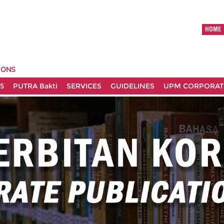
HOME
IONS
5
PUTRA Bakti
SERVICES
GUIDELINES
UPM CORPORATE