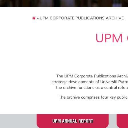
» UPM CORPORATE PUBLICATIONS ARCHIVE
UPM 
The UPM Corporate Publications Archive
strategic developments of Universiti Put
the archive functions as a central refe
The archive comprises four key public
UPM ANNUAL REPORT