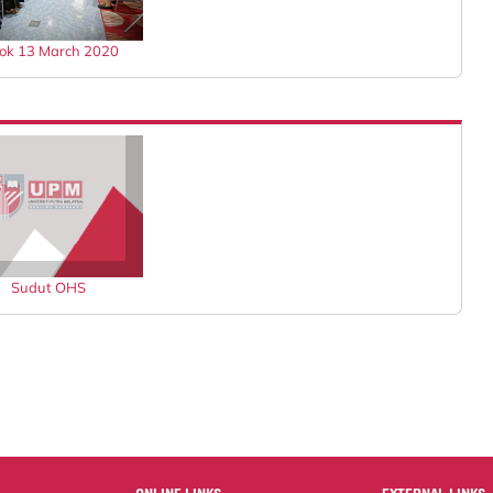
jok 13 March 2020
Sudut OHS