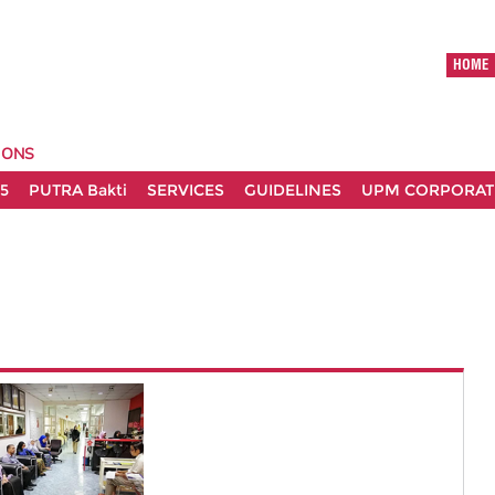
HOME
IONS
5
PUTRA Bakti
SERVICES
GUIDELINES
UPM CORPORATE