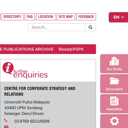
DIRECTORY
FAQ
LOCATION
SITE MAP
FEEDBACK
 PUBLICATIONS ARCHIVE
Read@PSPK
Our Entity
CENTRE FOR CORPORATE STRATEGY AND
Documents
RELATIONS
Universiti Putra Malaysia
43400 UPM Serdang
Newsletter
Selangor Darul Ehsan
03.9769 6021/6009
-