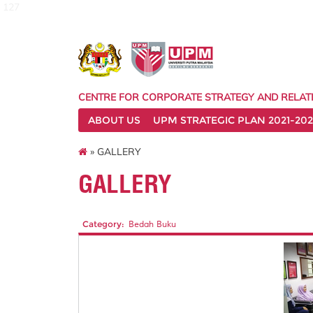
127
CENTRE FOR CORPORATE STRATEGY AND RELAT
ABOUT US
UPM STRATEGIC PLAN 2021-202
» GALLERY
GALLERY
Category:
Bedah Buku