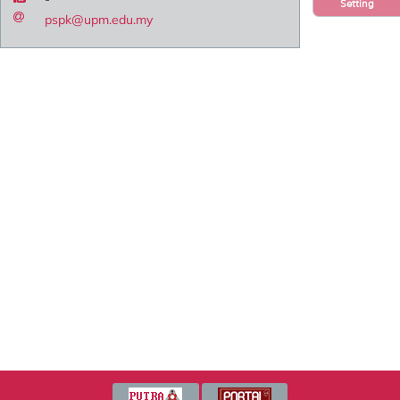
Setting
pspk@upm.edu.my