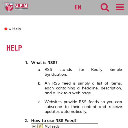
127
EN
» Help
HELP
What is RSS?
RSS stands for Really Simple
Syndication.
An RSS feed is simply a list of items,
each containing a headline, description,
and a link to a web page.
Websites provide RSS feeds so you can
subscribe to their content and receive
updates automatically.
How to use RSS Feed?