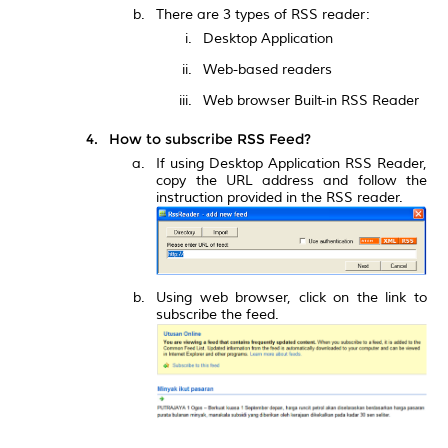
There are 3 types of RSS reader:
Desktop Application
Web-based readers
Web browser Built-in RSS Reader
How to subscribe RSS Feed?
If using Desktop Application RSS Reader,
copy the URL address and follow the
instruction provided in the RSS reader.
Using web browser, click on the link to
subscribe the feed.