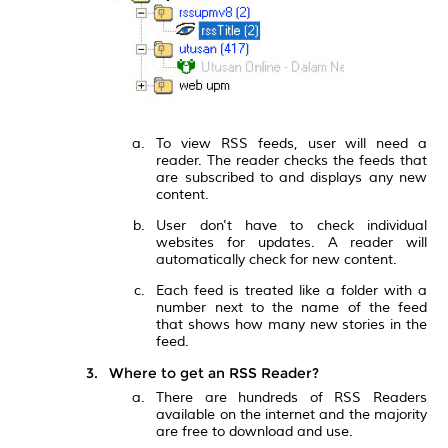
To view RSS feeds, user will need a
reader. The reader checks the feeds that
are subscribed to and displays any new
content.
User don't have to check individual
websites for updates. A reader will
automatically check for new content.
Each feed is treated like a folder with a
number next to the name of the feed
that shows how many new stories in the
feed.
Where to get an RSS Reader?
There are hundreds of RSS Readers
available on the internet and the majority
are free to download and use.