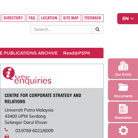
DIRECTORY
FAQ
LOCATION
SITE MAP
FEEDBACK
 PUBLICATIONS ARCHIVE
Read@PSPK
Our Entity
CENTRE FOR CORPORATE STRATEGY AND
Documents
RELATIONS
Universiti Putra Malaysia
43400 UPM Serdang
Newsletter
Selangor Darul Ehsan
03.9769 6021/6009
-