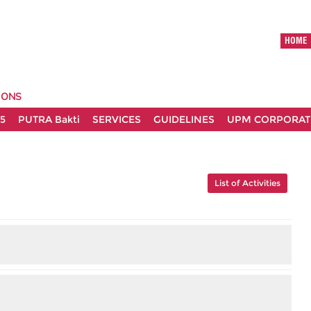
HOME
IONS
5
PUTRA Bakti
SERVICES
GUIDELINES
UPM CORPORATE
List of Activities