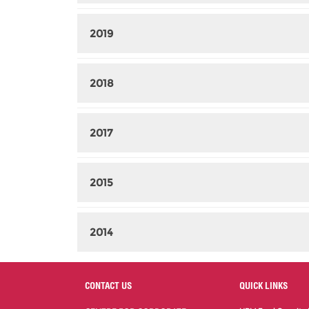
2019
2018
2017
2015
2014
CONTACT US
QUICK LINKS