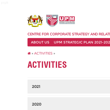
pspk
CENTRE FOR CORPORATE STRATEGY AND RELAT
ABOUT US
UPM STRATEGIC PLAN 2021-202
»
ACTIVITIES
»
ACTIVITIES
2021
2020