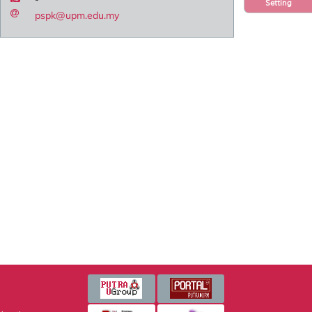
Setting
pspk@upm.edu.my