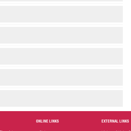
ONLINE LINKS
EXTERNAL LINKS