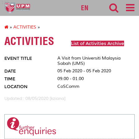
127
EN
»
ACTIVITIES
»
ACTIVITIES
List of Activities Archive
EVENT TITLE
A Visit from Universiti Malaysia
Sabah (UMS)
DATE
05 Feb 2020 - 05 Feb 2020
TIME
09.00 - 01.00
LOCATION
CoSComm
Updated:: 08/05/2020 [kziana]