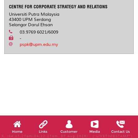
CENTRE FOR CORPORATE STRATEGY AND RELATIONS
Universiti Putra Malaysia
43400 UPM Serdang
Selangor Darul Ehsan
03.9769 6021/6009
-
pspk@upm.edu.my
Home
Links
Customer
Media
Contact Us
X, (04:17:27am-04:22:27am, 07 Aug 2026) [*LIVETIMESTAMP*]