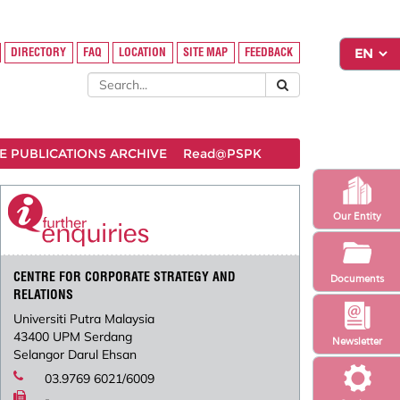
DIRECTORY
FAQ
LOCATION
SITE MAP
FEEDBACK
 PUBLICATIONS ARCHIVE
Read@PSPK
Our Entity
CENTRE FOR CORPORATE STRATEGY AND
Documents
RELATIONS
Universiti Putra Malaysia
43400 UPM Serdang
Newsletter
Selangor Darul Ehsan
03.9769 6021/6009
-