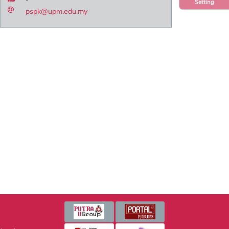
Setting
pspk@upm.edu.my