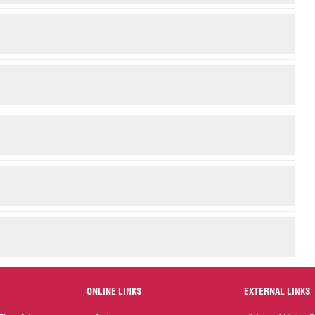
ONLINE LINKS
EXTERNAL LINKS