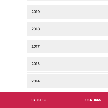
2019
2018
2017
2015
2014
CONTACT US
QUICK LINKS