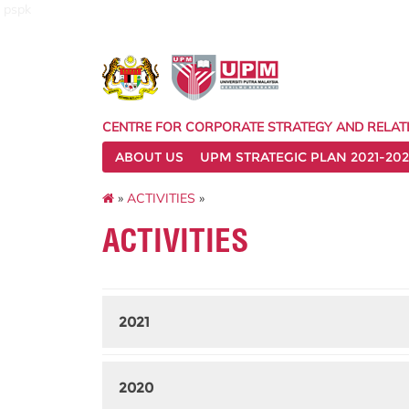
pspk
CENTRE FOR CORPORATE STRATEGY AND RELAT
ABOUT US
UPM STRATEGIC PLAN 2021-202
»
ACTIVITIES
»
ACTIVITIES
2021
2020