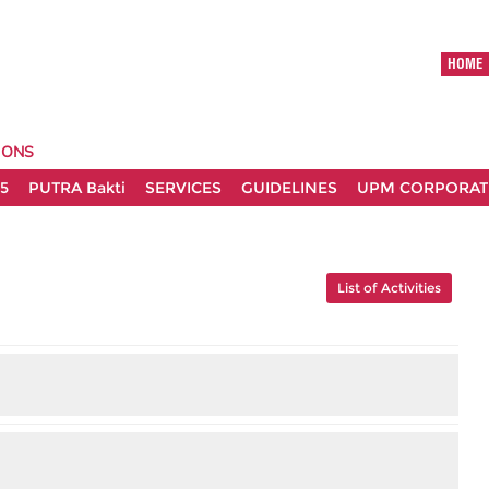
HOME
IONS
5
PUTRA Bakti
SERVICES
GUIDELINES
UPM CORPORATE
List of Activities