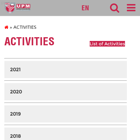
pspk
EN
» ACTIVITIES
ACTIVITIES
List of Activities
2021
2020
2019
2018