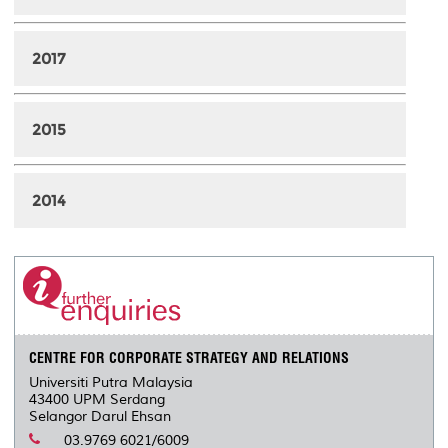
2017
2015
2014
CENTRE FOR CORPORATE STRATEGY AND RELATIONS
Universiti Putra Malaysia
43400 UPM Serdang
Selangor Darul Ehsan
03.9769 6021/6009