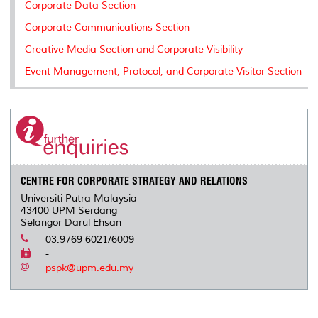
Corporate Data Section
Corporate Communications Section
Creative Media Section and Corporate Visibility
Event Management, Protocol, and Corporate Visitor Section
CENTRE FOR CORPORATE STRATEGY AND RELATIONS
Universiti Putra Malaysia
43400 UPM Serdang
Selangor Darul Ehsan
03.9769 6021/6009
-
pspk@upm.edu.my