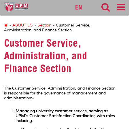
pspk
EN
»
ABOUT US
»
Section
» Customer Service,
Administration, and Finance Section
Customer Service,
Administration, and
Finance Section
The Customer Service, Administration, and Finance Section
is responsible for the governance of management and
administration:-
Managing university customer service, serving as
UPM's Customer Satisfaction Coordinator, with roles
including: