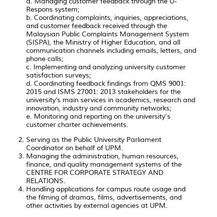
a. Managing customer feedback through the U-
Respons system;
b. Coordinating complaints, inquiries, appreciations,
and customer feedback received through the
Malaysian Public Complaints Management System
(SISPA), the Ministry of Higher Education, and all
communication channels including emails, letters, and
phone calls;
c. Implementing and analyzing university customer
satisfaction surveys;
d. Coordinating feedback findings from QMS 9001:
2015 and ISMS 27001: 2013 stakeholders for the
university’s main services in academics, research and
innovation, industry and community networks;
e. Monitoring and reporting on the university's
customer charter achievements.
Serving as the Public University Parliament
Coordinator on behalf of UPM.
Managing the administration, human resources,
finance, and quality management systems of the
CENTRE FOR CORPORATE STRATEGY AND
RELATIONS.
Handling applications for campus route usage and
the filming of dramas, films, advertisements, and
other activities by external agencies at UPM.