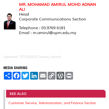
MR. MOHAMAD AMIRUL MOHD ADNAN
ALI
Head
Corporate Communications Section
Telephone : 03.9769 6181
Email : m.amirul@upm.edu.my
Updated:: 07/10/2025 [hairul_nizam]
MEDIA SHARING
S
F
T
L
E
C
W
P
h
a
w
i
m
o
o
r
a
c
i
n
a
p
r
i
r
e
t
k
i
y
d
n
e
b
t
e
l
L
P
t
o
e
d
i
r
SEE ALSO
o
r
I
n
e
k
n
k
s
Customer Service, Administration, and Finance Section
s