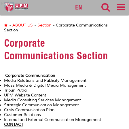
pspk
EN
»
ABOUT US
»
Section
» Corporate Communications
Section
Corporate
Communications Section
Corporate Communication
Media Relations and Publicity Management
Mass Media & Digital Media Management
Tribun Putra
UPM Website Content
Media Consulting Services Management
Strategic Communication Management
Crisis Communication Plan
Customer Relations
Internal and External Communication Management
CONTACT