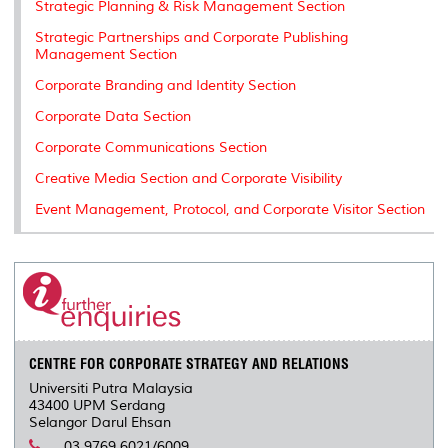
Strategic Planning & Risk Management Section
Strategic Partnerships and Corporate Publishing
Management Section
Corporate Branding and Identity Section
Corporate Data Section
Corporate Communications Section
Creative Media Section and Corporate Visibility
Event Management, Protocol, and Corporate Visitor Section
CENTRE FOR CORPORATE STRATEGY AND RELATIONS
Universiti Putra Malaysia
43400 UPM Serdang
Selangor Darul Ehsan
03.9769 6021/6009