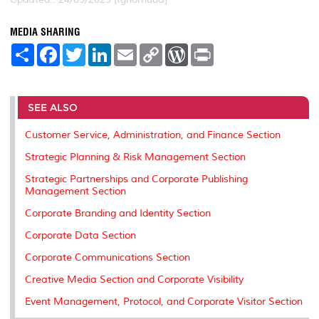
MEDIA SHARING
S
F
T
L
E
C
W
P
h
a
w
i
m
o
o
r
a
c
i
n
a
p
r
i
r
e
t
k
i
y
d
n
e
b
t
e
l
L
P
t
o
e
d
i
r
SEE ALSO
o
r
I
n
e
k
n
k
s
Customer Service, Administration, and Finance Section
s
Strategic Planning & Risk Management Section
Strategic Partnerships and Corporate Publishing
Management Section
Corporate Branding and Identity Section
Corporate Data Section
Corporate Communications Section
Creative Media Section and Corporate Visibility
Event Management, Protocol, and Corporate Visitor Section