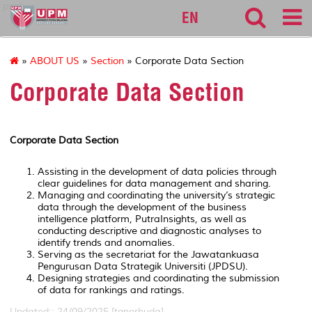
pspk
EN
»
ABOUT US
»
Section
» Corporate Data Section
Corporate Data Section
Corporate Data Section
Assisting in the development of data policies through
clear guidelines for data management and sharing.
Managing and coordinating the university’s strategic
data through the development of the business
intelligence platform, PutraInsights, as well as
conducting descriptive and diagnostic analyses to
identify trends and anomalies.
Serving as the secretariat for the Jawatankuasa
Pengurusan Data Strategik Universiti (JPDSU).
Designing strategies and coordinating the submission
of data for rankings and ratings.
Updated:: 24/09/2025 [tgnorhuda]