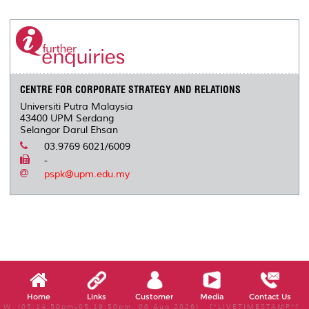
CENTRE FOR CORPORATE STRATEGY AND RELATIONS
Universiti Putra Malaysia
43400 UPM Serdang
Selangor Darul Ehsan
03.9769 6021/6009
-
pspk@upm.edu.my
Home
Links
Customer
Media
Contact Us
W, (05:14:50pm-05:19:50pm, 06 Aug 2026) [*LIVETIMESTAMP*]