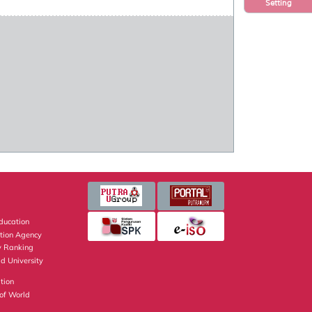
Setting
Education
ation Agency
y Ranking
d University
tion
of World