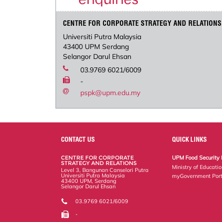
CENTRE FOR CORPORATE STRATEGY AND RELATIONS
Universiti Putra Malaysia
43400 UPM Serdang
Selangor Darul Ehsan
03.9769 6021/6009
-
pspk@upm.edu.my
CONTACT US
QUICK LINKS
CENTRE FOR CORPORATE
UPM Food Security 
STRATEGY AND RELATIONS
Ministry of Educati
Level 3, Bangunan Canselori Putra
Universiti Putra Malaysia
myGovernment Port
43400 UPM, Serdang
Selangor Darul Ehsan
03.9769 6021/6009
-