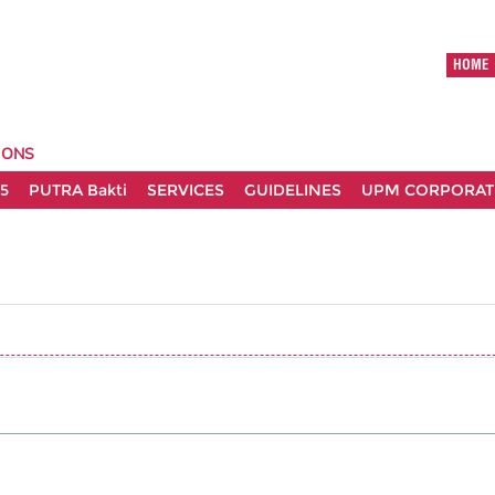
HOME
IONS
5
PUTRA Bakti
SERVICES
GUIDELINES
UPM CORPORATE