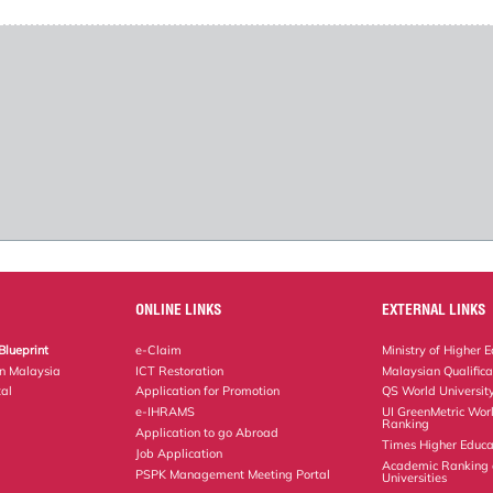
ONLINE LINKS
EXTERNAL LINKS
Blueprint
e-Claim
Ministry of Higher 
on Malaysia
ICT Restoration
Malaysian Qualific
al
Application for Promotion
QS World Universit
e-IHRAMS
UI GreenMetric Worl
Ranking
Application to go Abroad
Times Higher Educa
Job Application
Academic Ranking 
PSPK Management Meeting Portal
Universities