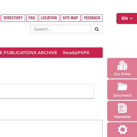
DIRECTORY
FAQ
LOCATION
SITE MAP
FEEDBACK
 PUBLICATIONS ARCHIVE
Read@PSPK
Our Entity
Documents
Newsletter