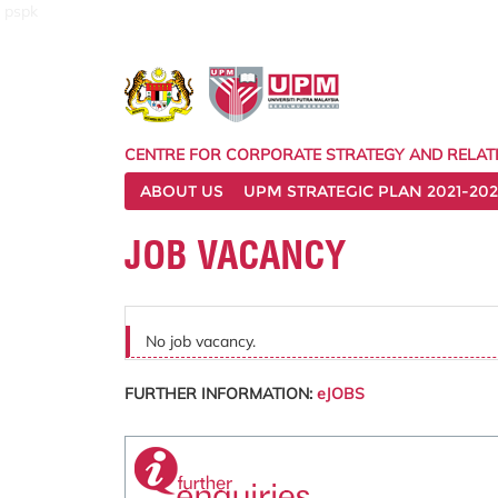
pspk
CENTRE FOR CORPORATE STRATEGY AND RELAT
ABOUT US
UPM STRATEGIC PLAN 2021-202
JOB VACANCY
No job vacancy.
FURTHER INFORMATION:
eJOBS