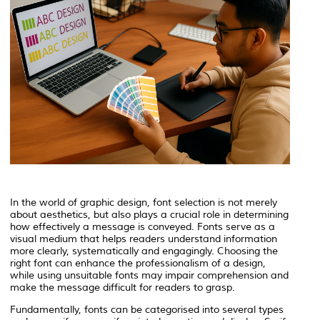
In the world of graphic design, font selection is not merely
about aesthetics, but also plays a crucial role in determining
how effectively a message is conveyed. Fonts serve as a
visual medium that helps readers understand information
more clearly, systematically and engagingly. Choosing the
right font can enhance the professionalism of a design,
while using unsuitable fonts may impair comprehension and
make the message difficult for readers to grasp.
Fundamentally, fonts can be categorised into several types