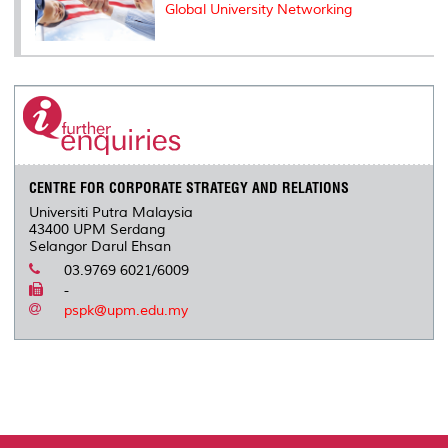
Global University Networking
CENTRE FOR CORPORATE STRATEGY AND RELATIONS
Universiti Putra Malaysia
43400 UPM Serdang
Selangor Darul Ehsan
03.9769 6021/6009
-
pspk@upm.edu.my