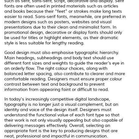
such as serif, sans-serif, script, decorative and display. Serif
fonts are often used in printed materials such as articles
and books because their “feet” or strokes make long texts
easier to read. Sans-serif fonts, meanwhile, are preferred in
modern designs such as posters, websites and visual
presentations due to their clean and minimalist form. In
promotional design, decorative or display fonts should only
be used for titles or highlight elements, as their dramatic
style is less suitable for lengthy reading.
Good design must also emphasise typographic hierarchy.
Main headings, subheadings and body text should use
different font sizes and weights to guide the reader’s eye in
an orderly flow. The right colour choices, along with
balanced letter spacing, also contribute to clearer and more
comfortable reading. Designers must ensure proper colour
contrast between text and background to prevent
information from appearing faint or difficult to read.
In today's increasingly competitive digital landscape,
typography is no longer just a visual complement, but an
identity and voice of the design itself. Designers must
understand the functional value of each font type so that
their work is not only visually appealing but also capable of
delivering messages effectively. Overall, selecting an
appropriate font is the key to producing designs that are
neat, professional and impactful in communication.