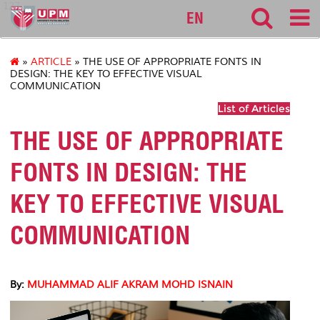
127
EN
»
ARTICLE
» THE USE OF APPROPRIATE FONTS IN
DESIGN: THE KEY TO EFFECTIVE VISUAL
COMMUNICATION
List of Articles
THE USE OF APPROPRIATE
FONTS IN DESIGN: THE
KEY TO EFFECTIVE VISUAL
COMMUNICATION
By:
MUHAMMAD ALIF AKRAM MOHD ISNAIN