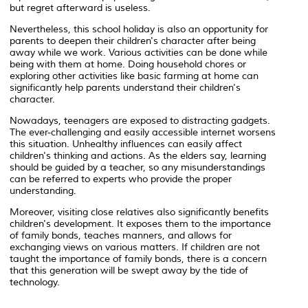
but regret afterward is useless.
Nevertheless, this school holiday is also an opportunity for
parents to deepen their children's character after being
away while we work. Various activities can be done while
being with them at home. Doing household chores or
exploring other activities like basic farming at home can
significantly help parents understand their children's
character.
Nowadays, teenagers are exposed to distracting gadgets.
The ever-challenging and easily accessible internet worsens
this situation. Unhealthy influences can easily affect
children's thinking and actions. As the elders say, learning
should be guided by a teacher, so any misunderstandings
can be referred to experts who provide the proper
understanding.
Moreover, visiting close relatives also significantly benefits
children's development. It exposes them to the importance
of family bonds, teaches manners, and allows for
exchanging views on various matters. If children are not
taught the importance of family bonds, there is a concern
that this generation will be swept away by the tide of
technology.