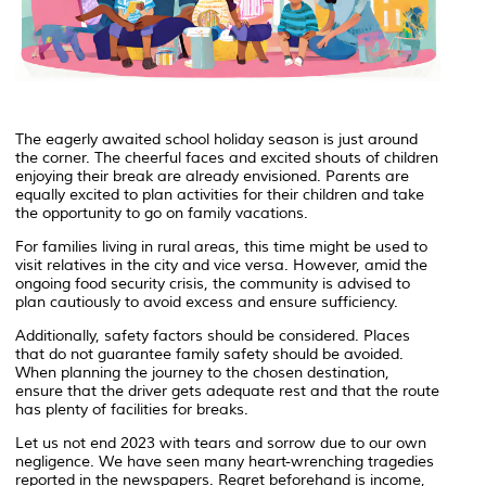
The eagerly awaited school holiday season is just around
the corner. The cheerful faces and excited shouts of children
enjoying their break are already envisioned. Parents are
equally excited to plan activities for their children and take
the opportunity to go on family vacations.
For families living in rural areas, this time might be used to
visit relatives in the city and vice versa. However, amid the
ongoing food security crisis, the community is advised to
plan cautiously to avoid excess and ensure sufficiency.
Additionally, safety factors should be considered. Places
that do not guarantee family safety should be avoided.
When planning the journey to the chosen destination,
ensure that the driver gets adequate rest and that the route
has plenty of facilities for breaks.
Let us not end 2023 with tears and sorrow due to our own
negligence. We have seen many heart-wrenching tragedies
reported in the newspapers. Regret beforehand is income,