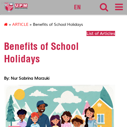
pspk
EN
»
ARTICLE
» Benefits of School Holidays
List of Articles
Benefits of School
Holidays
By: Nur Sabrina Marzuki