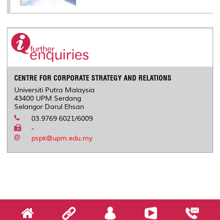
CENTRE FOR CORPORATE STRATEGY AND RELATIONS
Universiti Putra Malaysia
43400 UPM Serdang
Selangor Darul Ehsan
03.9769 6021/6009
-
pspk@upm.edu.my