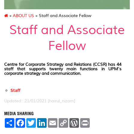
»
ABOUT US
» Staff and Associate Fellow
Staff and Associate
Fellow
Centre for Corporate Strategy and Relations (CCSR) has 44
staff that supports twenty main functions in UPM's
corporate strategy and communication.
Staff
Updated:: 21/01/2021 [hairul_nizam]
MEDIA SHARING
S
F
T
L
E
C
W
P
h
a
w
i
m
o
o
r
a
c
i
n
a
p
r
i