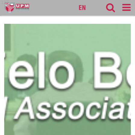
127
EN