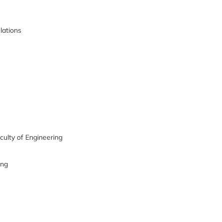
lations
culty of Engineering
ing