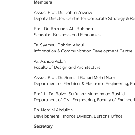
Members
Assoc. Prof. Dr. Dahlia Zawawi
Deputy Director, Centre for Corporate Strategy & Re
Prof. Dr. Rozanah Ab. Rahman
School of Business and Economics
Ts. Syemsul Bahrim Abdul
Information & Communication Development Centre
Ar. Aznida Azlan
Faculty of Design and Architecture
Assoc. Prof. Dr. Samsul Bahari Mohd Noor
Department of Electrical & Electronic Engineering, Fa
Prof. Ir. Dr. Raizal Saifulnaz Muhammad Rashid
Department of Civil Engineering, Faculty of Engineer
Pn. Noraini Abdullah
Development Finance Division, Bursar’s Office
Secretary