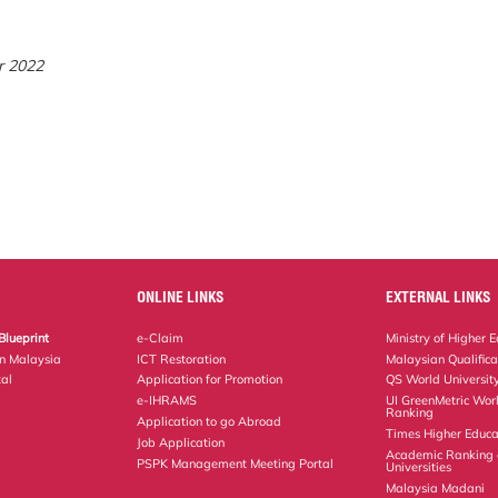
r 2022
ONLINE LINKS
EXTERNAL LINKS
Blueprint
e-Claim
Ministry of Higher 
on Malaysia
ICT Restoration
Malaysian Qualific
al
Application for Promotion
QS World Universit
e-IHRAMS
UI GreenMetric Worl
Ranking
Application to go Abroad
Times Higher Educa
Job Application
Academic Ranking 
PSPK Management Meeting Portal
Universities
Malaysia Madani