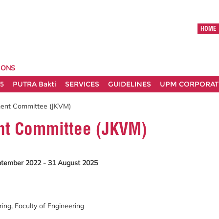
HOME
IONS
5
PUTRA Bakti
SERVICES
GUIDELINES
UPM CORPORATE
ent Committee (JKVM)
t Committee (JKVM)
ptember 2022 - 31 August 2025
ng, Faculty of Engineering