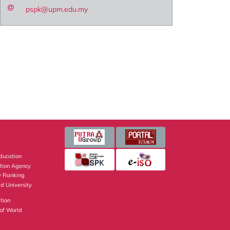
pspk@upm.edu.my
Education
ation Agency
y Ranking
d University
tion
of World