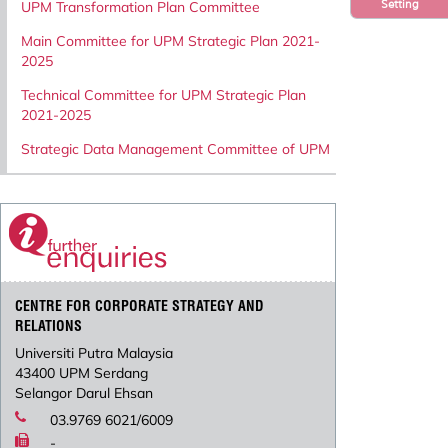
Setting
UPM Transformation Plan Committee
Main Committee for UPM Strategic Plan 2021-
2025
Technical Committee for UPM Strategic Plan
2021-2025
Strategic Data Management Committee of UPM
CENTRE FOR CORPORATE STRATEGY AND
RELATIONS
Universiti Putra Malaysia
43400 UPM Serdang
Selangor Darul Ehsan
03.9769 6021/6009
-