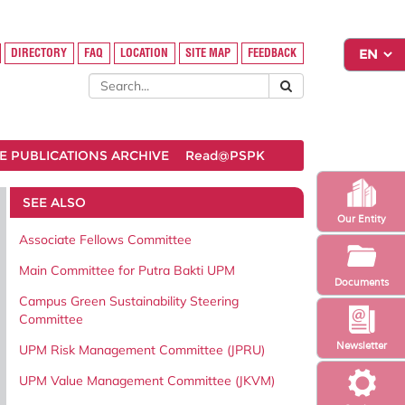
DIRECTORY
FAQ
LOCATION
SITE MAP
FEEDBACK
 PUBLICATIONS ARCHIVE
Read@PSPK
SEE ALSO
Our Entity
Associate Fellows Committee
Main Committee for Putra Bakti UPM
Documents
Campus Green Sustainability Steering
Committee
Newsletter
UPM Risk Management Committee (JPRU)
UPM Value Management Committee (JKVM)