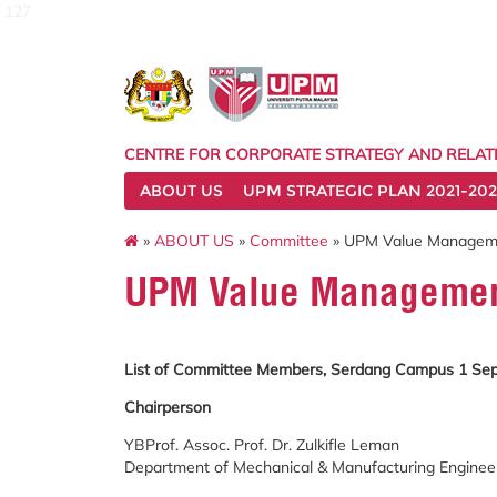
127
CENTRE FOR CORPORATE STRATEGY AND RELAT
ABOUT US
UPM STRATEGIC PLAN 2021-202
»
ABOUT US
»
Committee
» UPM Value Managem
UPM Value Managemen
List of Committee Members, Serdang Campus
1 Se
Chairperson
YBProf. Assoc. Prof. Dr. Zulkifle Leman
Department of Mechanical & Manufacturing Engineeri