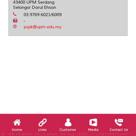
43400 UPM Serdang
Selangor Darul Ehsan
03.9769 6021/6009
-
pspk@upm.edu.my
Home
Links
Customer
Media
Contact Us
W, (09:13:03pm-09:18:03pm, 09 Aug 2026) [*LIVETIMESTAMP*]