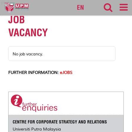
pspk
EN
JOB
VACANCY
No job vacancy.
FURTHER INFORMATION:
eJOBS
CENTRE FOR CORPORATE STRATEGY AND RELATIONS
Universiti Putra Malaysia