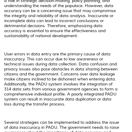
a role in strategic decision-making, policy planning, and
understanding the needs of the populace. However, data
accuracy can be a concerning issue that may compromise
the integrity and reliability of data analysis. Inaccurate or
incomplete data can lead to incorrect conclusions or
detrimental decisions. Therefore, emphasizing data
accuracy is essential to ensure the effectiveness and
sustainability of national development.
User errors in data entry are the primary cause of data
inaccuracy. This can occur due to low awareness or
technical issues during data collection. Data confusion and
privacy issues also pose obstacles in data sharing between
citizens and the government. Concerns over data leakage
make citizens inclined to be dishonest when entering data.
Additionally, the PADU system involves the integration of
314 data sets from various government agencies to form a
comprehensive individual profile. A poorly integrated PADU
system can result in inaccurate data duplication or data
loss during the transfer process.
Several strategies can be implemented to address the issue
of data inaccuracy in PADU. The government needs to raise