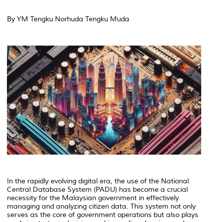
By YM Tengku Norhuda Tengku Muda
In the rapidly evolving digital era, the use of the National
Central Database System (PADU) has become a crucial
necessity for the Malaysian government in effectively
managing and analyzing citizen data. This system not only
serves as the core of government operations but also plays