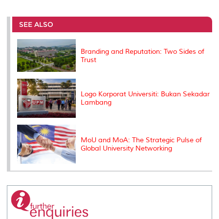
r
e
t
k
i
y
d
n
e
b
t
e
l
L
P
t
o
e
d
i
r
SEE ALSO
o
r
I
n
e
k
n
k
s
s
Branding and Reputation: Two Sides of
Trust
Logo Korporat Universiti: Bukan Sekadar
Lambang
MoU and MoA: The Strategic Pulse of
Global University Networking