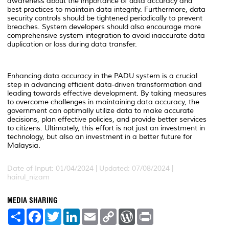
awareness about the importance of data accuracy and
best practices to maintain data integrity. Furthermore, data
security controls should be tightened periodically to prevent
breaches. System developers should also encourage more
comprehensive system integration to avoid inaccurate data
duplication or loss during data transfer.
Enhancing data accuracy in the PADU system is a crucial
step in advancing efficient data-driven transformation and
leading towards effective development. By taking measures
to overcome challenges in maintaining data accuracy, the
government can optimally utilize data to make accurate
decisions, plan effective policies, and provide better services
to citizens. Ultimately, this effort is not just an investment in
technology, but also an investment in a better future for
Malaysia.
Date of Input: 01/04/2024 | Updated: 07/08/2024 |
hairul_nizam
MEDIA SHARING
S
F
T
L
E
C
W
P
h
a
w
i
m
o
o
r
a
c
i
n
a
p
r
i