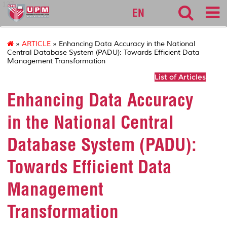
127
EN
»
ARTICLE
» Enhancing Data Accuracy in the National
Central Database System (PADU): Towards Efficient Data
Management Transformation
List of Articles
Enhancing Data Accuracy
in the National Central
Database System (PADU):
Towards Efficient Data
Management
Transformation